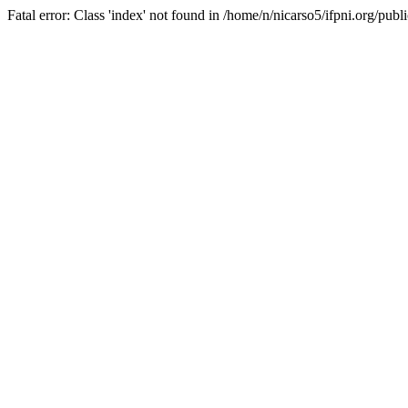
Fatal error: Class 'index' not found in /home/n/nicarso5/ifpni.org/publ