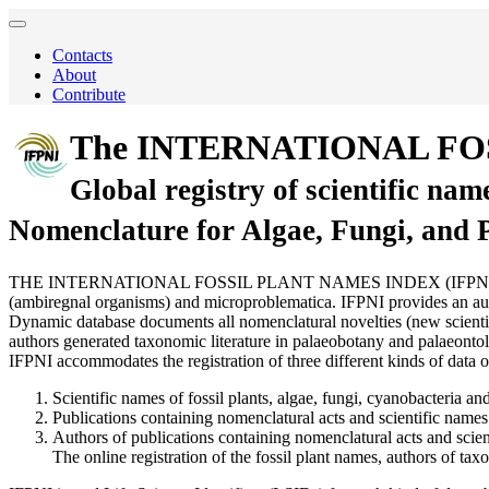
Contacts
About
Contribute
The INTERNATIONAL FO
Global registry of scientific nam
Nomenclature for Algae, Fungi, and 
THE INTERNATIONAL FOSSIL PLANT NAMES INDEX (IFPNI) is a comprehen
(ambiregnal organisms) and microproblematica. IFPNI provides an autho
Dynamic database documents all nomenclatural novelties (new scientific
authors generated taxonomic literature in palaeobotany and palaeontol
IFPNI accommodates the registration of three different kinds of data o
Scientific names of fossil plants, algae, fungi, cyanobacteria and
Publications containing nomenclatural acts and scientific names 
Authors of publications containing nomenclatural acts and scien
The online registration of the fossil plant names, authors of t