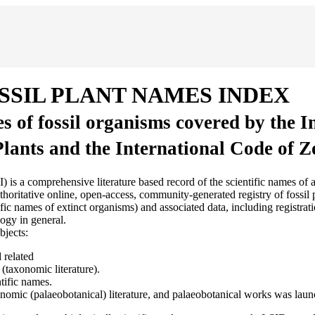
SSIL PLANT NAMES INDEX
es of fossil organisms covered by the 
Plants and the International Code of 
sive literature based record of the scientific names of all fossil
ritative online, open-access, community-generated registry of fossil pl
 names of extinct organisms) and associated data, including registratio
ogy in general.
bjects:
 related
(taxonomic literature).
tific names.
axonomic (palaeobotanical) literature, and palaeobotanical works was lau