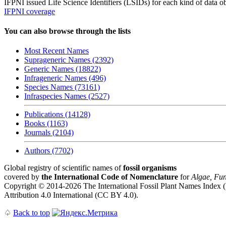
IFPNI issued Life Science Identifiers (LSIDs) for each kind of data o
IFPNI coverage
You can also browse through the lists
Most Recent Names
Suprageneric Names (2392)
Generic Names (18822)
Infrageneric Names (496)
Species Names (73161)
Infraspecies Names (2527)
Publications (14128)
Books (1163)
Journals (2104)
Authors (7702)
Global registry of scientific names of
fossil organisms
covered by
the International Code of Nomenclature
for
Algae, Fun
Copyright © 2014-2026 The International Fossil Plant Names Index (I
Attribution 4.0 International (CC BY 4.0).
♤
Back to top