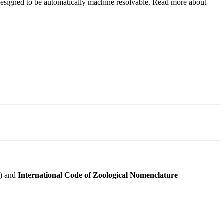
e designed to be automatically machine resolvable. Read more about
e) and
International Code of Zoological Nomenclature