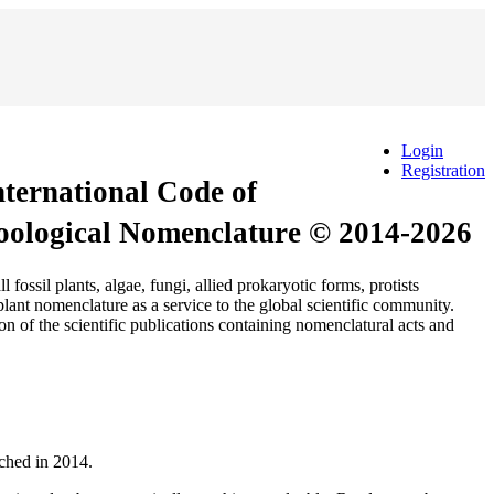
Login
Registration
International Code of
Zoological Nomenclature © 2014-2026
 plants, algae, fungi, allied prokaryotic forms, protists
ant nomenclature as a service to the global scientific community.
n of the scientific publications containing nomenclatural acts and
nched in 2014.