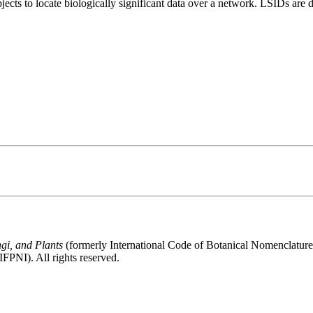
bjects to locate biologically significant data over a network. LSIDs ar
gi, and Plants
(formerly International Code of Botanical Nomenclatur
FPNI). All rights reserved.