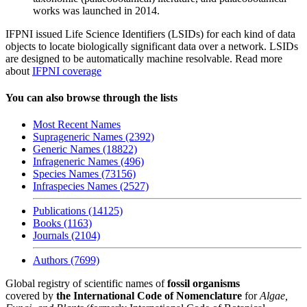
works was launched in 2014.
IFPNI issued Life Science Identifiers (LSIDs) for each kind of data
objects to locate biologically significant data over a network. LSIDs
are designed to be automatically machine resolvable. Read more
about
IFPNI coverage
You can also browse through the lists
Most Recent Names
Suprageneric Names (2392)
Generic Names (18822)
Infrageneric Names (496)
Species Names (73156)
Infraspecies Names (2527)
Publications (14125)
Books (1163)
Journals (2104)
Authors (7699)
Global registry of scientific names of
fossil organisms
covered by
the International Code of Nomenclature
for
Algae,