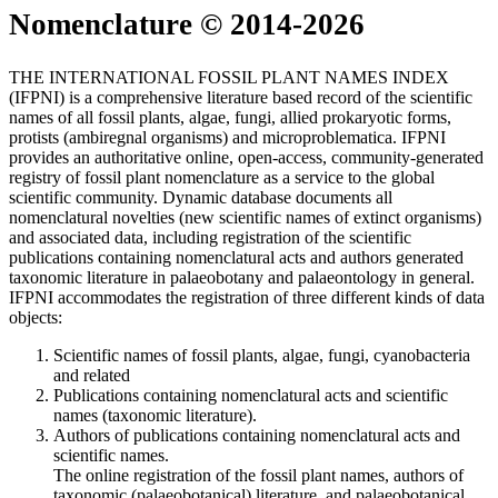
Nomenclature © 2014-2026
THE INTERNATIONAL FOSSIL PLANT NAMES INDEX
(IFPNI) is a comprehensive literature based record of the scientific
names of all fossil plants, algae, fungi, allied prokaryotic forms,
protists (ambiregnal organisms) and microproblematica. IFPNI
provides an authoritative online, open-access, community-generated
registry of fossil plant nomenclature as a service to the global
scientific community. Dynamic database documents all
nomenclatural novelties (new scientific names of extinct organisms)
and associated data, including registration of the scientific
publications containing nomenclatural acts and authors generated
taxonomic literature in palaeobotany and palaeontology in general.
IFPNI accommodates the registration of three different kinds of data
objects:
Scientific names of fossil plants, algae, fungi, cyanobacteria
and related
Publications containing nomenclatural acts and scientific
names (taxonomic literature).
Authors of publications containing nomenclatural acts and
scientific names.
The online registration of the fossil plant names, authors of
taxonomic (palaeobotanical) literature, and palaeobotanical