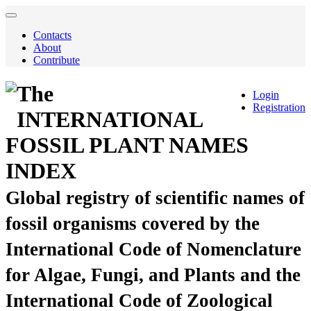
Contacts
About
Contribute
The
Login
Registration
INTERNATIONAL
FOSSIL PLANT NAMES
INDEX
Global registry of scientific names of
fossil organisms covered by the
International Code of Nomenclature
for Algae, Fungi, and Plants and the
International Code of Zoological