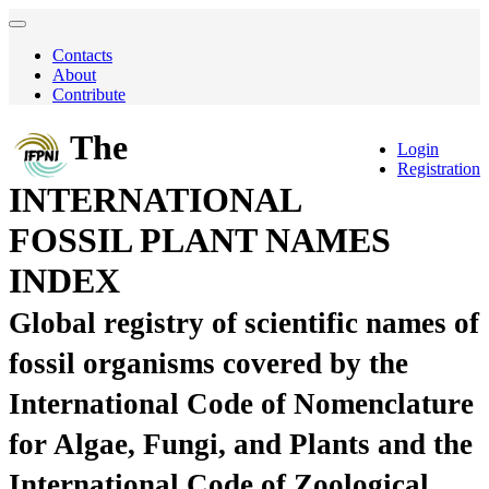
Contacts
About
Contribute
The
Login
Registration
INTERNATIONAL
FOSSIL PLANT NAMES
INDEX
Global registry of scientific names of
fossil organisms covered by the
International Code of Nomenclature
for Algae, Fungi, and Plants and the
International Code of Zoological