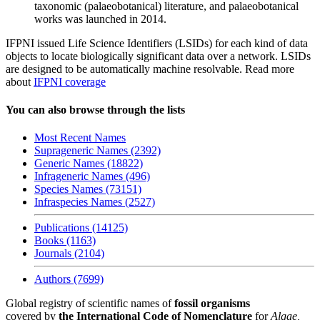
taxonomic (palaeobotanical) literature, and palaeobotanical
works was launched in 2014.
IFPNI issued Life Science Identifiers (LSIDs) for each kind of data
objects to locate biologically significant data over a network. LSIDs
are designed to be automatically machine resolvable. Read more
about
IFPNI coverage
You can also browse through the lists
Most Recent Names
Suprageneric Names (2392)
Generic Names (18822)
Infrageneric Names (496)
Species Names (73151)
Infraspecies Names (2527)
Publications (14125)
Books (1163)
Journals (2104)
Authors (7699)
Global registry of scientific names of
fossil organisms
covered by
the International Code of Nomenclature
for
Algae,