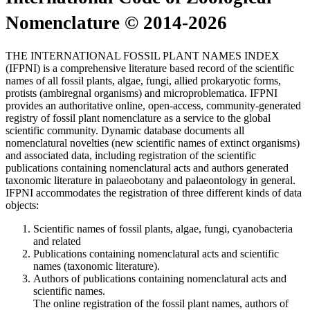
Nomenclature © 2014-2026
THE INTERNATIONAL FOSSIL PLANT NAMES INDEX
(IFPNI) is a comprehensive literature based record of the scientific
names of all fossil plants, algae, fungi, allied prokaryotic forms,
protists (ambiregnal organisms) and microproblematica. IFPNI
provides an authoritative online, open-access, community-generated
registry of fossil plant nomenclature as a service to the global
scientific community. Dynamic database documents all
nomenclatural novelties (new scientific names of extinct organisms)
and associated data, including registration of the scientific
publications containing nomenclatural acts and authors generated
taxonomic literature in palaeobotany and palaeontology in general.
IFPNI accommodates the registration of three different kinds of data
objects:
Scientific names of fossil plants, algae, fungi, cyanobacteria
and related
Publications containing nomenclatural acts and scientific
names (taxonomic literature).
Authors of publications containing nomenclatural acts and
scientific names.
The online registration of the fossil plant names, authors of