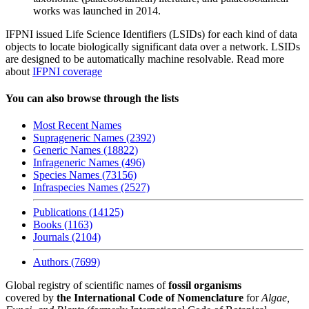
works was launched in 2014.
IFPNI issued Life Science Identifiers (LSIDs) for each kind of data
objects to locate biologically significant data over a network. LSIDs
are designed to be automatically machine resolvable. Read more
about
IFPNI coverage
You can also browse through the lists
Most Recent Names
Suprageneric Names (2392)
Generic Names (18822)
Infrageneric Names (496)
Species Names (73156)
Infraspecies Names (2527)
Publications (14125)
Books (1163)
Journals (2104)
Authors (7699)
Global registry of scientific names of
fossil organisms
covered by
the International Code of Nomenclature
for
Algae,