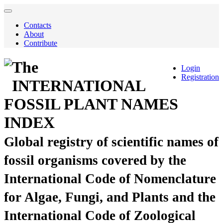
Contacts
About
Contribute
The
Login
Registration
INTERNATIONAL
FOSSIL PLANT NAMES
INDEX
Global registry of scientific names of
fossil organisms covered by the
International Code of Nomenclature
for Algae, Fungi, and Plants and the
International Code of Zoological