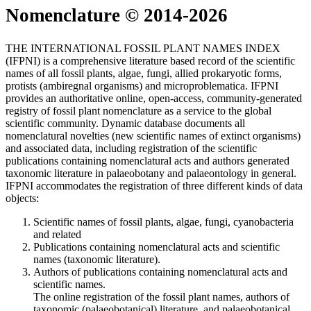
Nomenclature © 2014-2026
THE INTERNATIONAL FOSSIL PLANT NAMES INDEX
(IFPNI) is a comprehensive literature based record of the scientific
names of all fossil plants, algae, fungi, allied prokaryotic forms,
protists (ambiregnal organisms) and microproblematica. IFPNI
provides an authoritative online, open-access, community-generated
registry of fossil plant nomenclature as a service to the global
scientific community. Dynamic database documents all
nomenclatural novelties (new scientific names of extinct organisms)
and associated data, including registration of the scientific
publications containing nomenclatural acts and authors generated
taxonomic literature in palaeobotany and palaeontology in general.
IFPNI accommodates the registration of three different kinds of data
objects:
Scientific names of fossil plants, algae, fungi, cyanobacteria
and related
Publications containing nomenclatural acts and scientific
names (taxonomic literature).
Authors of publications containing nomenclatural acts and
scientific names.
The online registration of the fossil plant names, authors of
taxonomic (palaeobotanical) literature, and palaeobotanical