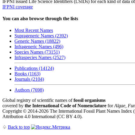
IFPNI issued Life Science Identifiers (LSIDs) for each kind of data o
IFPNI coverage
You can also browse through the lists
Most Recent Names
Suprageneric Names (2392)
Generic Names (18822)
Infrageneric Names (496)
Species Names (73151)
Infraspecies Names (2527)
Publications (14124)
Books (1163)
Journals (2104)
Authors (7698)
Global registry of scientific names of
fossil organisms
covered by
the International Code of Nomenclature
for
Algae, Fun
Copyright © 2014-2026 The International Fossil Plant Names Index (I
Attribution 4.0 International (CC BY 4.0).
♤
Back to top