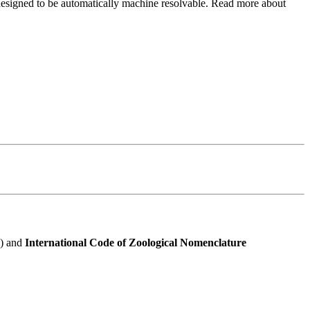
e designed to be automatically machine resolvable. Read more about
e) and
International Code of Zoological Nomenclature