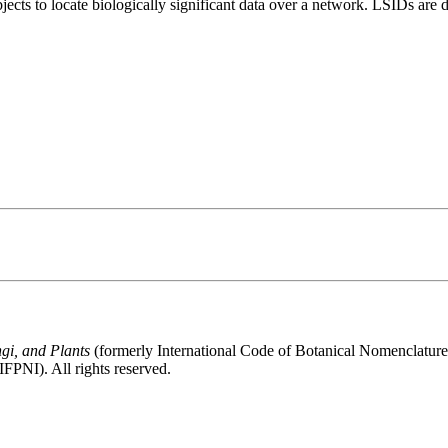
bjects to locate biologically significant data over a network. LSIDs ar
gi, and Plants
(formerly International Code of Botanical Nomenclatur
FPNI). All rights reserved.