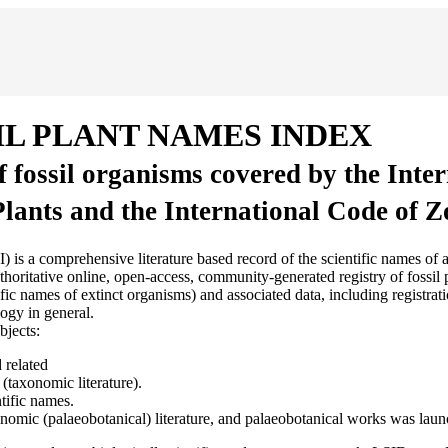
IL PLANT NAMES INDEX
of fossil organisms covered by the Inte
Plants and the International Code of 
sive literature based record of the scientific names of all fossil
ritative online, open-access, community-generated registry of fossil pl
 names of extinct organisms) and associated data, including registratio
ogy in general.
bjects:
 related
(taxonomic literature).
tific names.
axonomic (palaeobotanical) literature, and palaeobotanical works was lau