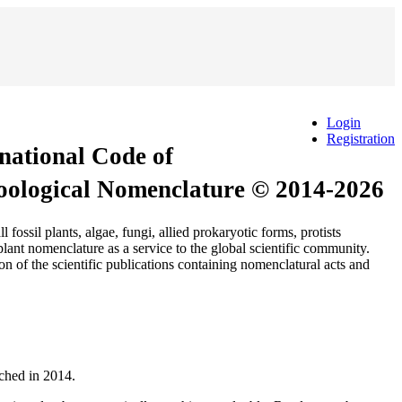
Login
Registration
rnational Code of
Zoological Nomenclature © 2014-2026
 plants, algae, fungi, allied prokaryotic forms, protists
ant nomenclature as a service to the global scientific community.
n of the scientific publications containing nomenclatural acts and
nched in 2014.