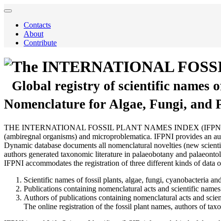
Contacts
About
Contribute
The INTERNATIONAL FOSS
Global registry of scientific names 
Nomenclature for Algae, Fungi, and 
THE INTERNATIONAL FOSSIL PLANT NAMES INDEX (IFPNI) is a comprehen
(ambiregnal organisms) and microproblematica. IFPNI provides an autho
Dynamic database documents all nomenclatural novelties (new scientific
authors generated taxonomic literature in palaeobotany and palaeontol
IFPNI accommodates the registration of three different kinds of data o
Scientific names of fossil plants, algae, fungi, cyanobacteria and
Publications containing nomenclatural acts and scientific names 
Authors of publications containing nomenclatural acts and scien
The online registration of the fossil plant names, authors of t