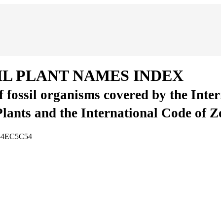
IL PLANT NAMES INDEX
of fossil organisms covered by the Inte
Plants and the International Code of 
854EC5C54