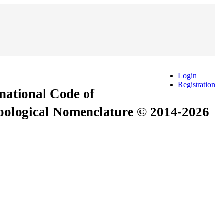
Login
Registration
rnational Code of
Zoological Nomenclature © 2014-2026