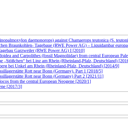
inopalmoxylon daemonorops) against Chamaerops teutonica (S. teutoni
schen Braunkohlen- Tagebaue (RWE Power AG) – Liquidambar europaea 
 Tagebau Garzweiler (RWE Power AG) I [2010]
ndoidea and Carpolithes (fossil Magnoliidae) from central European Pa
be „Stößchen“ bei Linz am Rhein (Rheinland-Pfalz, Deutschland) [201
berg bei Unkel am Rhein (Rheinland-Pfalz, Deutschland) [2014/9]
ssillagerstätte Rott near Bonn (Germany). Part 1 [2018/5]
ssillagerstätte Rott near Bonn (Germany) Part 2 [2021/11]
mplocos from the central European Neogene [2020/1]
ene [2017/3]