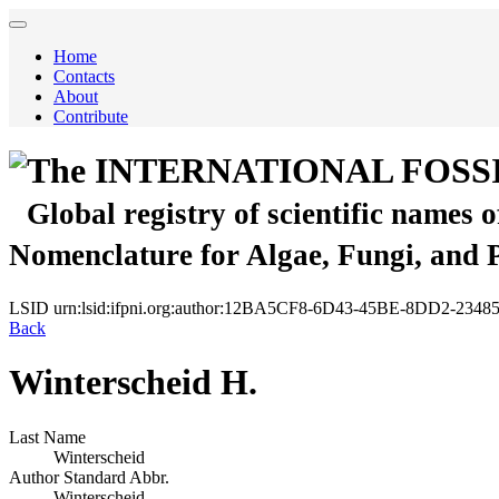
Home
Contacts
About
Contribute
The INTERNATIONAL FOSS
Global registry of scientific names 
Nomenclature for Algae, Fungi, and 
LSID
urn:lsid:ifpni.org:author:12BA5CF8-6D43-45BE-8DD2-234
Back
Winterscheid H.
Last Name
Winterscheid
Author Standard Abbr.
Winterscheid