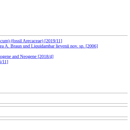
cum) (fossil Arecaceae) [2019/11]
A. Braun und Liquidambar lievenii nov. sp. [2006]
leogene and Neogene [2018/4]
6/11]