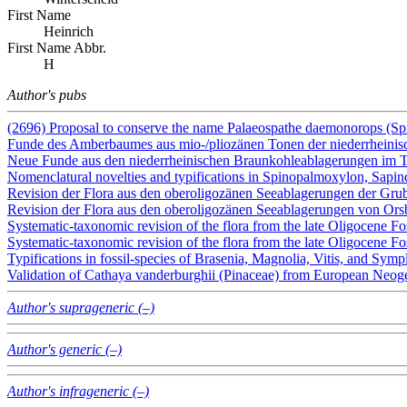
First Name
Heinrich
First Name Abbr.
H
Author's pubs
(2696) Proposal to conserve the name Palaeospathe daemonorops (Sp
Funde des Amberbaumes aus mio-/pliozänen Tonen der niederrheini
Neue Funde aus den niederrheinischen Braunkohleablagerungen im
Nomenclatural novelties and typifications in Spinopalmoxylon, Sapi
Revision der Flora aus den oberoligozänen Seeablagerungen der Gru
Revision der Flora aus den oberoligozänen Seeablagerungen von Ors
Systematic-taxonomic revision of the flora from the late Oligocene Fo
Systematic-taxonomic revision of the flora from the late Oligocene Fo
Typifications in fossil-species of Brasenia, Magnolia, Vitis, and Sy
Validation of Cathaya vanderburghii (Pinaceae) from European Neog
Author's suprageneric (–)
Author's generic (–)
Author's infrageneric (–)