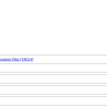
heastern Ohio [1963/4]