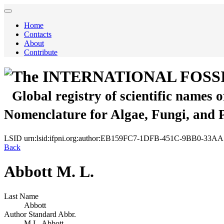
Home
Contacts
About
Contribute
The INTERNATIONAL FOSS
Global registry of scientific names 
Nomenclature for Algae, Fungi, and 
LSID
urn:lsid:ifpni.org:author:EB159FC7-1DFB-451C-9BB0-33A
Back
Abbott M. L.
Last Name
Abbott
Author Standard Abbr.
M.L. Abbott