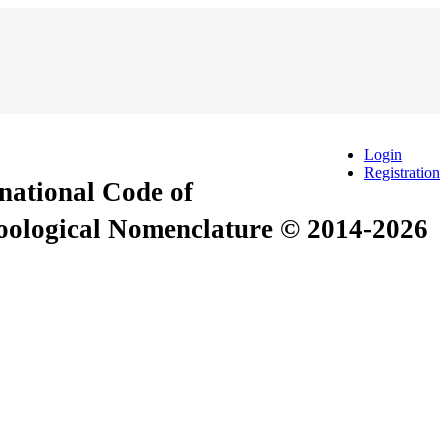
Login
Registration
rnational Code of
Zoological Nomenclature © 2014-2026