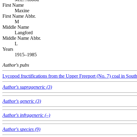
First Name
Maxine
First Name Abbr.
M
Middle Name
Langford
Middle Name Abbr.
L
Years
1915–1985
Author's pubs
Lycopod fructifications from the Upper Freeport (No. 7) coal in Sout
Author's suprageneric (3)
Author's generic (3)
Author's infrageneric (–)
Author's species (9)