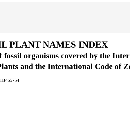
IL PLANT NAMES INDEX
of fossil organisms covered by the Inte
Plants and the International Code of 
A1B465754