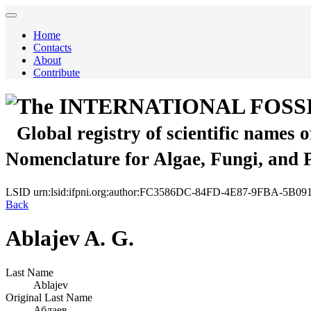
Home
Contacts
About
Contribute
The INTERNATIONAL FOSS
Global registry of scientific names 
Nomenclature for Algae, Fungi, and 
LSID
urn:lsid:ifpni.org:author:FC3586DC-84FD-4E87-9FBA-5B
Back
Ablajev A. G.
Last Name
Ablajev
Original Last Name
Аблаев