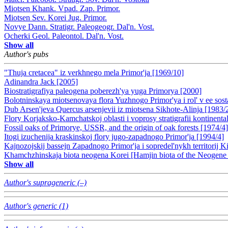
Miotsen Khank. Vpad. Zap. Primor.
Miotsen Sev. Korei Jug. Primor.
Novye Dann. Stratigr. Paleogeogr. Dal'n. Vost.
Ocherki Geol. Paleontol. Dal'n. Vost.
Show all
Author's pubs
"Thuja cretacea" iz verkhnego mela Primor'ja [1969/10]
Adinandra Jack [2005]
Biostratigrafiya paleogena poberezh'ya yuga Primorya [2000]
Bolotninskaya miotsenovaya flora Yuzhnogo Primor'ya i rol' v ee sos
Dub Arsen'jeva Quercus arsenjevii iz miotsena Sikhote-Alinja [1983/
Flory Korjaksko-Kamchatskoj oblasti i voprosy stratigrafii kontinenta
Fossil oaks of Primorye, USSR, and the origin of oak forests [1974/4]
Itogi izuchenija kraskinskoj flory jugo-zapadnogo Primor'ja [1994/4]
Kajnozojskij bassejn Zapadnogo Primor'ja i sopredel'nykh territorij K
Khamchzhinskaja biota neogena Korei [Hamjin biota of the Neogene 
Show all
Author's suprageneric (–)
Author's generic (1)