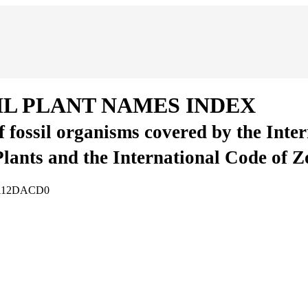
IL PLANT NAMES INDEX
of fossil organisms covered by the Inte
Plants and the International Code of 
09112DACD0