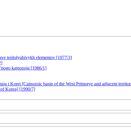
tave teplolyubivykh elementov [1977/3]
2]
l'nogo kajnozoja [1986/1]
itaja i Korei [Cainozoic basin of the West Primorye and adjacent territ
of Korea] [1990/7]