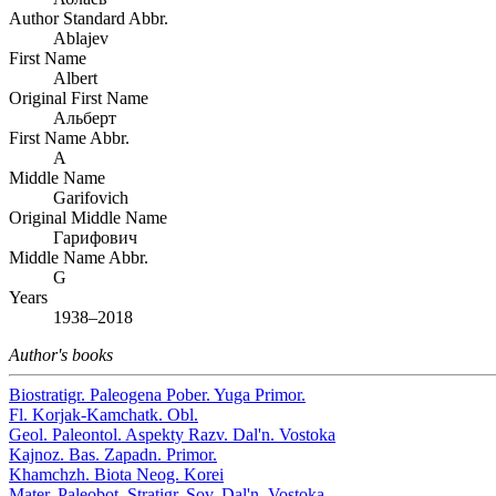
Author Standard Abbr.
Ablajev
First Name
Albert
Original First Name
Альберт
First Name Abbr.
A
Middle Name
Garifovich
Original Middle Name
Гарифович
Middle Name Abbr.
G
Years
1938–2018
Author's books
Biostratigr. Paleogena Pober. Yuga Primor.
Fl. Korjak-Kamchatk. Obl.
Geol. Paleontol. Aspekty Razv. Dal'n. Vostoka
Kajnoz. Bas. Zapadn. Primor.
Khamchzh. Biota Neog. Korei
Mater. Paleobot. Stratigr. Sov. Dal'n. Vostoka