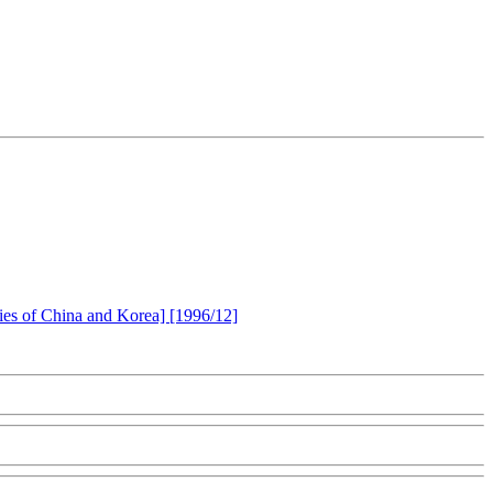
ories of China and Korea] [1996/12]