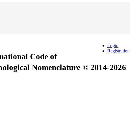
Login
Registration
rnational Code of
Zoological Nomenclature © 2014-2026