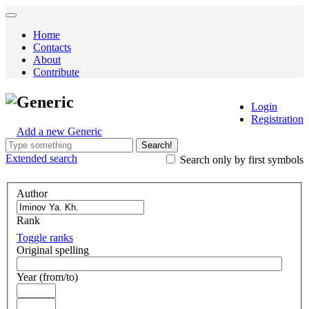
Home
Contacts
About
Contribute
Generic
Login
Registration
Add a new Generic
Search!
Extended
search
Search only by first symbols
Author
Rank
Toggle ranks
Original spelling
Year (from/to)