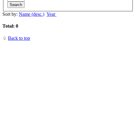
Search
Sort by:
Name (desc.)
Year
Total: 0
♤
Back to top