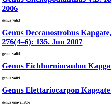
2006
genus
valid
Genus
Deccanostrobus
Kapgate,
276(4–6):
135.
Jun 2007
genus
valid
Genus
Eichhorniocaulon
Kapgat
genus
valid
Genus
Elettariocarpon
Kapgate
genus
unavailable