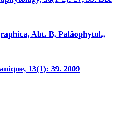
raphica, Abt. B, Paläophytol.,
anique, 13(1):
39.
2009