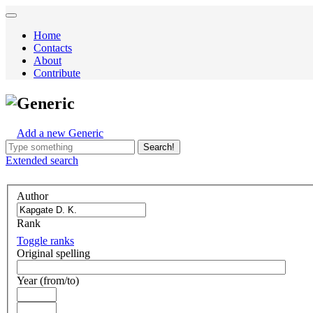
Home
Contacts
About
Contribute
Generic
Add a new Generic
Search!
Extended
search
Author
Rank
Toggle ranks
Original spelling
Year (from/to)