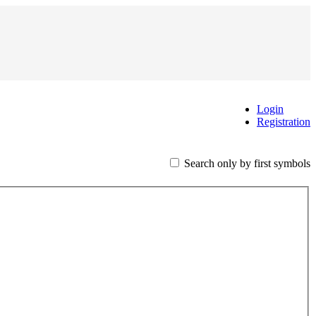
Login
Registration
Search only by first symbols