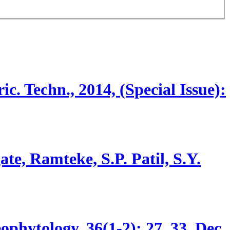
ric. Techn., 2014, (Special Issue):
e, Ramteke, S.P. Patil, S.Y.
ophytology, 36(1-2):
27, 33.
Dec