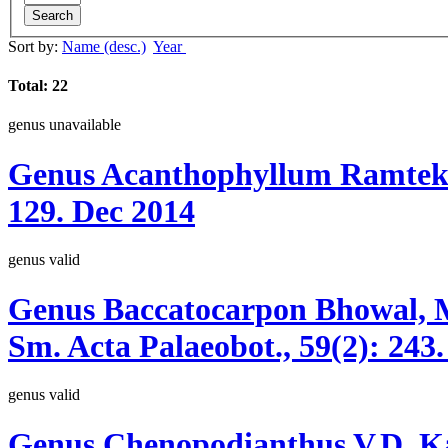
Search
Sort by:
Name (desc.)
Year
Total: 22
genus
unavailable
Genus
Acanthophyllum
Ramtek
129.
Dec 2014
genus
valid
Genus
Baccatocarpon
Bhowal, M
Sm.
Acta Palaeobot., 59(2):
243.
genus
valid
Genus
Chenopodianthus
V.D. K