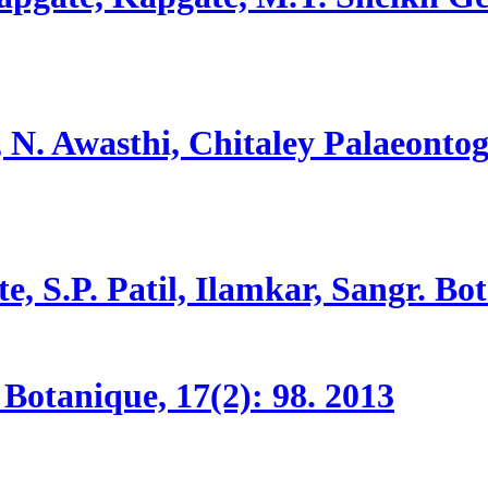
 N. Awasthi, Chitaley
Palaeontog
e, S.P. Patil, Ilamkar, Sangr.
Bot
Botanique, 17(2):
98.
2013