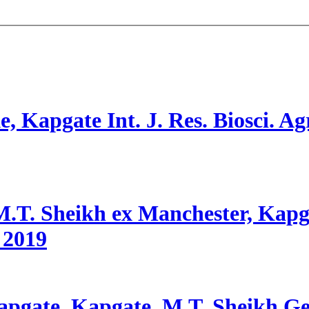
e, Kapgate
Int. J. Res. Biosci. Ag
.T. Sheikh ex Manchester, Kapgat
2019
apgate, Kapgate, M.T. Sheikh
Ge