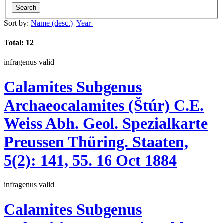
Search
Sort by:
Name (desc.)
Year
Total: 12
infragenus
valid
Calamites
Subgenus
Archaeocalamites
(Štúr)
C.E.
Weiss
Abh. Geol. Spezialkarte
Preussen Thüring. Staaten,
5(2):
141, 55.
16 Oct 1884
infragenus
valid
Calamites
Subgenus