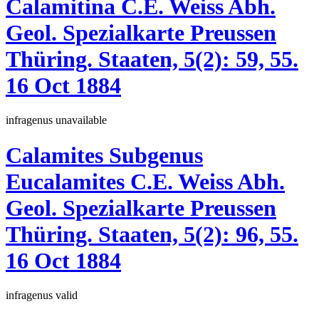
Calamitina
C.E. Weiss
Abh.
Geol. Spezialkarte Preussen
Thüring. Staaten, 5(2):
59, 55.
16 Oct 1884
infragenus
unavailable
Calamites
Subgenus
Eucalamites
C.E. Weiss
Abh.
Geol. Spezialkarte Preussen
Thüring. Staaten, 5(2):
96, 55.
16 Oct 1884
infragenus
valid