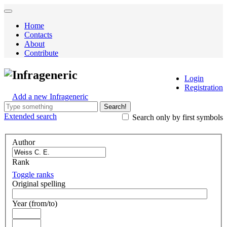
Home
Contacts
About
Contribute
Infrageneric
Login
Registration
Add a new Infrageneric
Search!
Extended
search
Search only by first symbols
Author
Rank
Toggle ranks
Original spelling
Year (from/to)