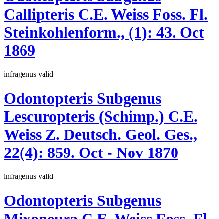
Callipteris
C.E. Weiss
Foss. Fl.
Steinkohlenform., (1):
43.
Oct
1869
infragenus
valid
Odontopteris
Subgenus
Lescuropteris
(Schimp.)
C.E.
Weiss
Z. Deutsch. Geol. Ges.,
22(4):
859.
Oct - Nov 1870
infragenus
valid
Odontopteris
Subgenus
Mixoneura
C.E. Weiss
Foss. Fl.