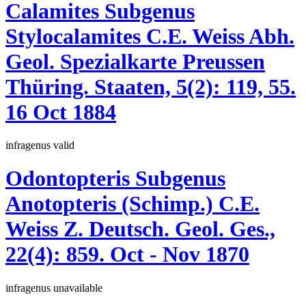
Calamites
Subgenus
Stylocalamites
C.E. Weiss
Abh.
Geol. Spezialkarte Preussen
Thüring. Staaten, 5(2):
119, 55.
16 Oct 1884
infragenus
valid
Odontopteris
Subgenus
Anotopteris
(Schimp.)
C.E.
Weiss
Z. Deutsch. Geol. Ges.,
22(4):
859.
Oct - Nov 1870
infragenus
unavailable