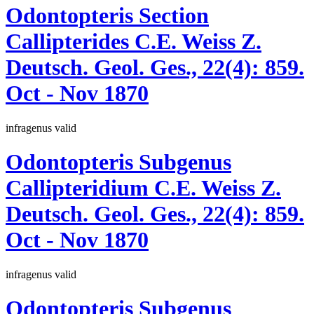
Odontopteris
Section
Callipterides
C.E. Weiss
Z.
Deutsch. Geol. Ges., 22(4):
859.
Oct - Nov 1870
infragenus
valid
Odontopteris
Subgenus
Callipteridium
C.E. Weiss
Z.
Deutsch. Geol. Ges., 22(4):
859.
Oct - Nov 1870
infragenus
valid
Odontopteris
Subgenus