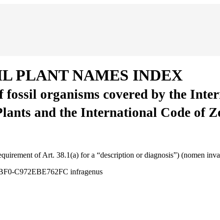
IL PLANT NAMES INDEX
of fossil organisms covered by the Inte
Plants and the International Code of 
requirement of Art. 38.1(a) for a “description or diagnosis”) (nomen inv
3-3BF0-C972EBE762FC
infragenus