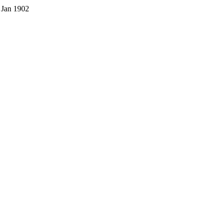
 Jan 1902