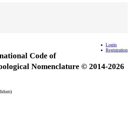
Login
Registration
rnational Code of
Zoological Nomenclature © 2014-2026
alidum)