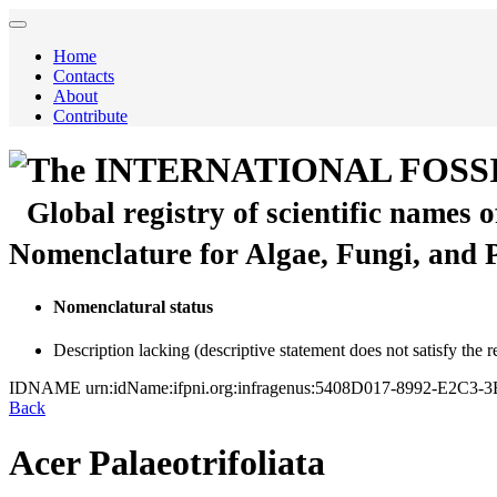
Home
Contacts
About
Contribute
The INTERNATIONAL FOSS
Global registry of scientific names 
Nomenclature for Algae, Fungi, and 
Nomenclatural status
Description lacking (descriptive statement does not satisfy the 
IDNAME
urn:idName:ifpni.org:infragenus:5408D017-8992-E2C
Back
Acer Palaeotrifoliata