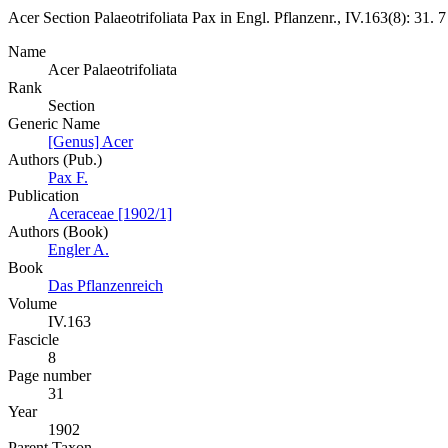
Acer
Section
Palaeotrifoliata
Pax
in
Engl.
Pflanzenr., IV.163(8):
31.
7
Name
Acer Palaeotrifoliata
Rank
Section
Generic Name
[Genus] Acer
Authors (Pub.)
Pax F.
Publication
Aceraceae [1902/1]
Authors (Book)
Engler A.
Book
Das Pflanzenreich
Volume
IV.163
Fascicle
8
Page number
31
Year
1902
Parent Taxon