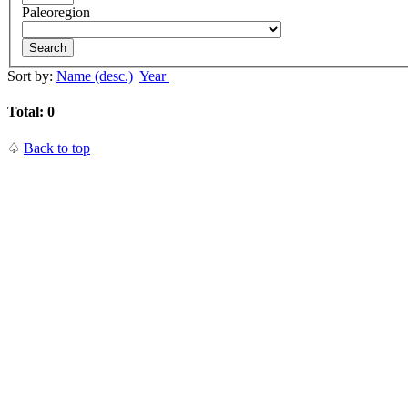
Paleoregion
Search
Sort by:
Name (desc.)
Year
Total: 0
♤
Back to top