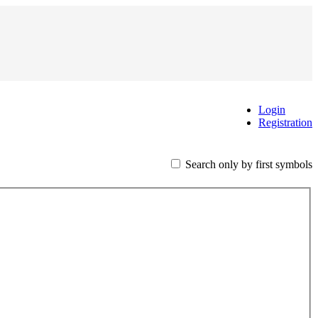
Login
Registration
Search only by first symbols