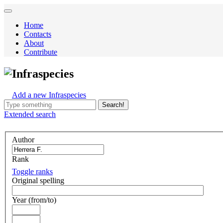
Home
Contacts
About
Contribute
Infraspecies
Add a new Infraspecies
Search!
Extended
search
Author
Rank
Toggle ranks
Original spelling
Year (from/to)