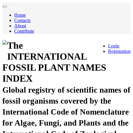
Home
Contacts
About
Contribute
The
Login
Registration
INTERNATIONAL
FOSSIL PLANT NAMES
INDEX
Global registry of scientific names of
fossil organisms covered by the
International Code of Nomenclature
for Algae, Fungi, and Plants and the