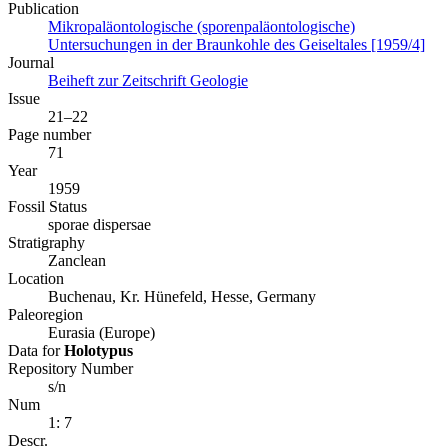
Publication
Mikropaläontologische (sporenpaläontologische)
Untersuchungen in der Braunkohle des Geiseltales [1959/4]
Journal
Beiheft zur Zeitschrift Geologie
Issue
21–22
Page number
71
Year
1959
Fossil Status
sporae dispersae
Stratigraphy
Zanclean
Location
Buchenau, Kr. Hünefeld, Hesse, Germany
Paleoregion
Eurasia (Europe)
Data for
Holotypus
Repository Number
s/n
Num
1: 7
Descr.