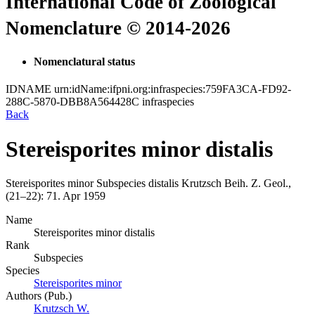
International Code of Zoological
Nomenclature © 2014-2026
Nomenclatural status
IDNAME
urn:idName:ifpni.org:infraspecies:759FA3CA-FD92-
288C-5870-DBB8A564428C
infraspecies
Back
Stereisporites minor distalis
Stereisporites minor
Subspecies
distalis
Krutzsch
Beih. Z. Geol.,
(21–22):
71.
Apr 1959
Name
Stereisporites minor distalis
Rank
Subspecies
Species
Stereisporites minor
Authors (Pub.)
Krutzsch W.