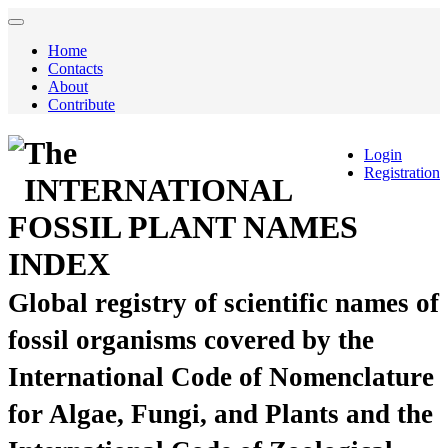
Home
Contacts
About
Contribute
The
Login
Registration
INTERNATIONAL
FOSSIL PLANT NAMES
INDEX
Global registry of scientific names of
fossil organisms covered by the
International Code of Nomenclature
for Algae, Fungi, and Plants and the