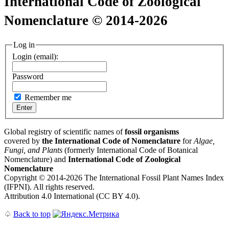
International Code of Zoological
Nomenclature © 2014-2026
Log in
Login (email):
Password
Remember me
Global registry of scientific names of
fossil organisms
covered by
the International Code of Nomenclature
for
Algae,
Fungi, and Plants
(formerly International Code of Botanical
Nomenclature) and
International Code of Zoological
Nomenclature
Copyright © 2014-2026 The International Fossil Plant Names Index
(IFPNI). All rights reserved.
Attribution 4.0 International (CC BY 4.0).
♤
Back to top