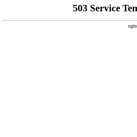
503 Service Te
ngin