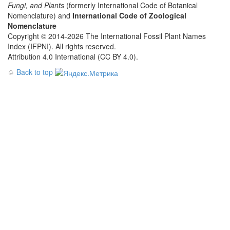
Fungi, and Plants
(formerly International Code of Botanical
Nomenclature) and
International Code of Zoological
Nomenclature
Copyright © 2014-2026 The International Fossil Plant Names
Index (IFPNI). All rights reserved.
Attribution 4.0 International (CC BY 4.0).
♤
Back to top