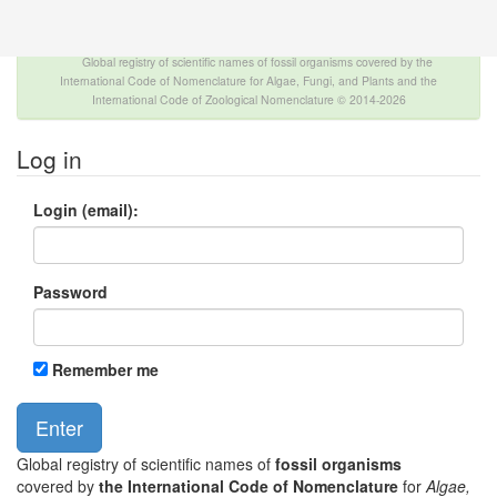
The INTERNATIONAL FOSSIL PLANT NAMES
INDEX
Global registry of scientific names of fossil organisms covered by the
International Code of Nomenclature for Algae, Fungi, and Plants and the
International Code of Zoological Nomenclature © 2014-2026
Log in
Login (email):
Password
Remember me
Global registry of scientific names of
fossil organisms
covered by
the International Code of Nomenclature
for
Algae,