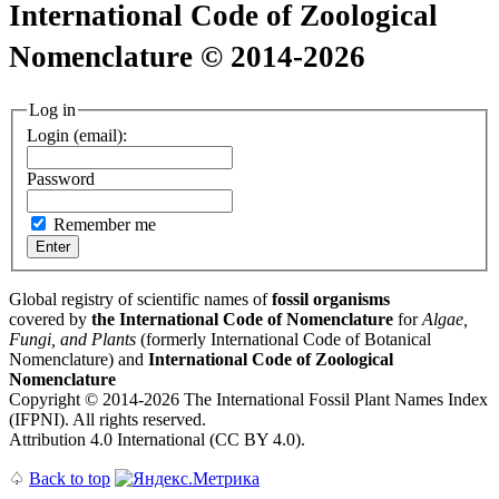
International Code of Zoological
Nomenclature © 2014-2026
Log in
Login (email):
Password
Remember me
Global registry of scientific names of
fossil organisms
covered by
the International Code of Nomenclature
for
Algae,
Fungi, and Plants
(formerly International Code of Botanical
Nomenclature) and
International Code of Zoological
Nomenclature
Copyright © 2014-2026 The International Fossil Plant Names Index
(IFPNI). All rights reserved.
Attribution 4.0 International (CC BY 4.0).
♤
Back to top