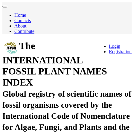
Home
Contacts
About
Contribute
The
Login
Registration
INTERNATIONAL
FOSSIL PLANT NAMES
INDEX
Global registry of scientific names of
fossil organisms covered by the
International Code of Nomenclature
for Algae, Fungi, and Plants and the