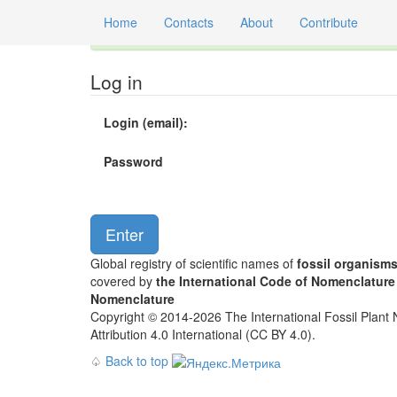
Home
Contacts
About
Contribute
Global registry of scientific names of fossil orga
Log in
Login (email):
Password
Global registry of scientific names of
fossil organism
covered by
the International Code of Nomenclature
Nomenclature
Copyright © 2014-2026 The International Fossil Plant N
Attribution 4.0 International (CC BY 4.0).
♤
Back to top