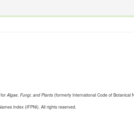
The INTERNATIONAL FOSSIL PLANT NAMES INDEX
nisms covered by the International Code of Nomenclature for Algae, Fungi, and Plants and the In
s
for
Algae, Fungi, and Plants
(formerly International Code of Botanica
ames Index (IFPNI). All rights reserved.