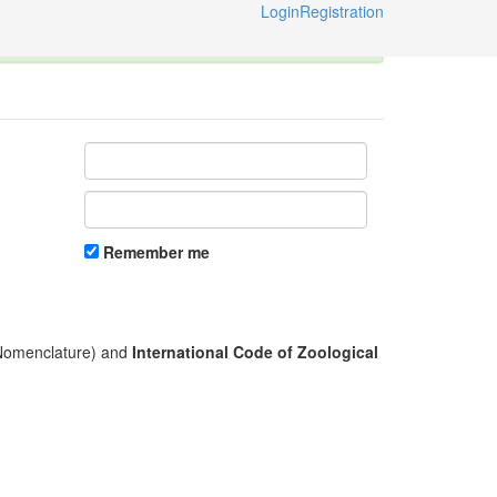
Login
Registration
ternational Code of Zoological Nomenclature © 2014-2026
Remember me
l Nomenclature) and
International Code of Zoological