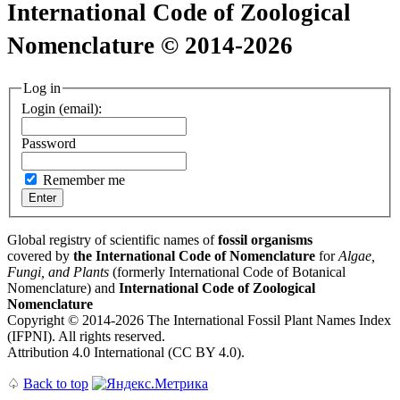
International Code of Zoological
Nomenclature © 2014-2026
Log in
Login (email):
Password
Remember me
Global registry of scientific names of
fossil organisms
covered by
the International Code of Nomenclature
for
Algae,
Fungi, and Plants
(formerly International Code of Botanical
Nomenclature) and
International Code of Zoological
Nomenclature
Copyright © 2014-2026 The International Fossil Plant Names Index
(IFPNI). All rights reserved.
Attribution 4.0 International (CC BY 4.0).
♤
Back to top