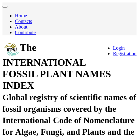
Home
Contacts
About
Contribute
The
Login
Registration
INTERNATIONAL
FOSSIL PLANT NAMES
INDEX
Global registry of scientific names of
fossil organisms covered by the
International Code of Nomenclature
for Algae, Fungi, and Plants and the