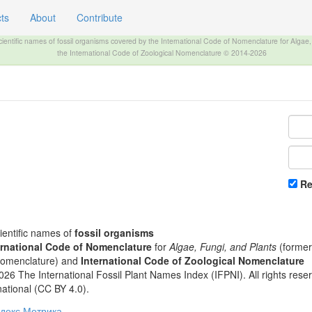
ts
About
Contribute
The INTERNATIONAL FOSSIL PLANT NAMES INDEX
scientific names of fossil organisms covered by the International Code of Nomenclature for Algae
the International Code of Zoological Nomenclature © 2014-2026
R
cientific names of
fossil organisms
ernational Code of Nomenclature
for
Algae, Fungi, and Plants
(formerl
Nomenclature) and
International Code of Zoological Nomenclature
26 The International Fossil Plant Names Index (IFPNI). All rights rese
rnational (CC BY 4.0).