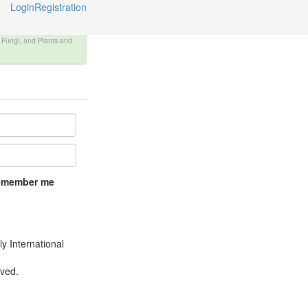
Login
Registration
, Fungi, and Plants and
emember me
y International
rved.