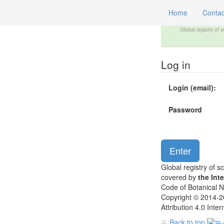
Home
Contac
Global registry of 
Log in
Login (email):
Password
Global registry of s
covered by
the Int
Code of Botanical 
Copyright © 2014-20
Attribution 4.0 Inte
♤
Back to top