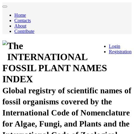
Home
Contacts
About
Contribute
The
Login
Registration
INTERNATIONAL
FOSSIL PLANT NAMES
INDEX
Global registry of scientific names of
fossil organisms covered by the
International Code of Nomenclature
for Algae, Fungi, and Plants and the