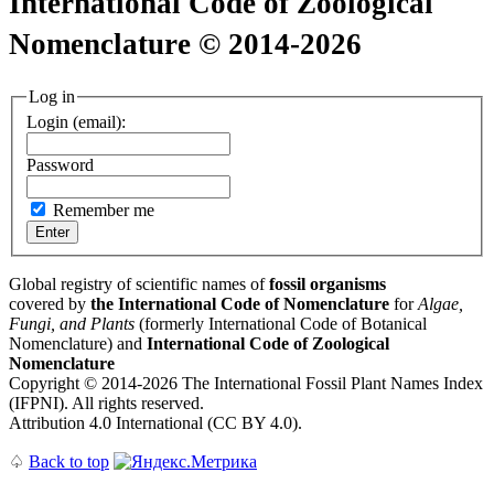
International Code of Zoological
Nomenclature © 2014-2026
Log in
Login (email):
Password
Remember me
Global registry of scientific names of
fossil organisms
covered by
the International Code of Nomenclature
for
Algae,
Fungi, and Plants
(formerly International Code of Botanical
Nomenclature) and
International Code of Zoological
Nomenclature
Copyright © 2014-2026 The International Fossil Plant Names Index
(IFPNI). All rights reserved.
Attribution 4.0 International (CC BY 4.0).
♤
Back to top