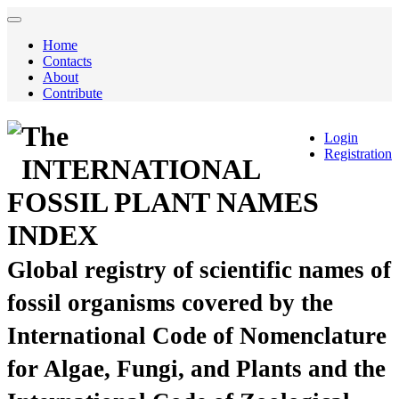
Home
Contacts
About
Contribute
The
Login
Registration
INTERNATIONAL
FOSSIL PLANT NAMES
INDEX
Global registry of scientific names of
fossil organisms covered by the
International Code of Nomenclature
for Algae, Fungi, and Plants and the