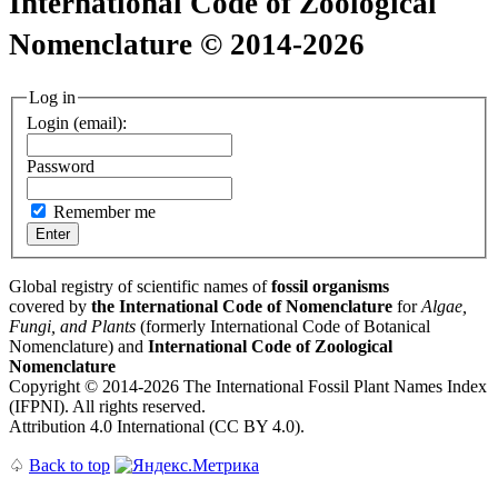
International Code of Zoological
Nomenclature © 2014-2026
Log in
Login (email):
Password
Remember me
Global registry of scientific names of
fossil organisms
covered by
the International Code of Nomenclature
for
Algae,
Fungi, and Plants
(formerly International Code of Botanical
Nomenclature) and
International Code of Zoological
Nomenclature
Copyright © 2014-2026 The International Fossil Plant Names Index
(IFPNI). All rights reserved.
Attribution 4.0 International (CC BY 4.0).
♤
Back to top