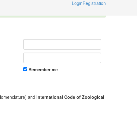
Login
Registration
ternational Code of Zoological Nomenclature © 2014-2026
Remember me
l Nomenclature) and
International Code of Zoological