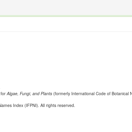
The INTERNATIONAL FOSSIL PLANT NAMES INDEX
nisms covered by the International Code of Nomenclature for Algae, Fungi, and Plants and the In
s
for
Algae, Fungi, and Plants
(formerly International Code of Botanica
ames Index (IFPNI). All rights reserved.