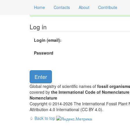
Home
Contacts
About
Contribute
Global registry of scientific names of fossil orga
Log in
Login (email):
Password
Global registry of scientific names of
fossil organism
covered by
the International Code of Nomenclature
Nomenclature
Copyright © 2014-2026 The International Fossil Plant N
Attribution 4.0 International (CC BY 4.0).
♤
Back to top