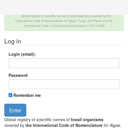
The INTERNATIONAL FOSSIL PLANT NAMES
INDEX
Global registry of scientific names of fossil organisms covered by the
International Code of Nomenclature for Algae, Fungi, and Plants and the
International Code of Zoological Nomenclature © 2014-2026
Log in
Login (email):
Password
Remember me
Global registry of scientific names of
fossil organisms
covered by
the International Code of Nomenclature
for
Algae,