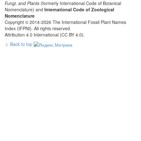
Fungi, and Plants
(formerly International Code of Botanical
Nomenclature) and
International Code of Zoological
Nomenclature
Copyright © 2014-2026 The International Fossil Plant Names
Index (IFPNI). All rights reserved.
Attribution 4.0 International (CC BY 4.0).
♤
Back to top