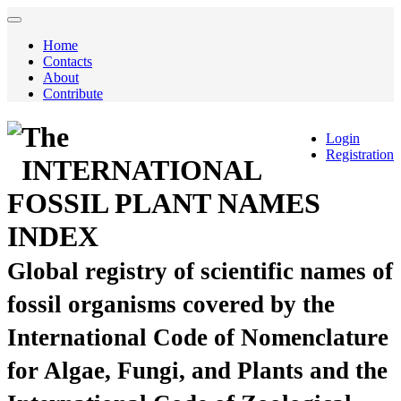
Home
Contacts
About
Contribute
The
Login
Registration
INTERNATIONAL
FOSSIL PLANT NAMES
INDEX
Global registry of scientific names of
fossil organisms covered by the
International Code of Nomenclature
for Algae, Fungi, and Plants and the