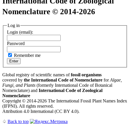
International Code of Zoological
Nomenclature © 2014-2026
Log in
Login (email):
Password
Remember me
Global registry of scientific names of
fossil organisms
covered by
the International Code of Nomenclature
for
Algae,
Fungi, and Plants
(formerly International Code of Botanical
Nomenclature) and
International Code of Zoological
Nomenclature
Copyright © 2014-2026 The International Fossil Plant Names Index
(IFPNI). All rights reserved.
Attribution 4.0 International (CC BY 4.0).
♤
Back to top