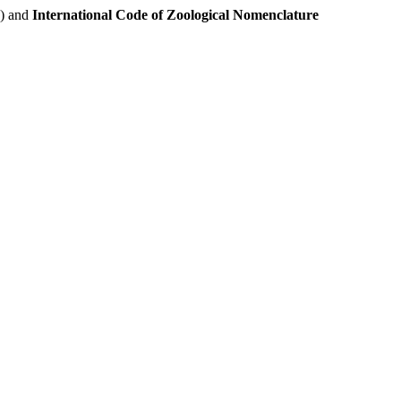
e) and
International Code of Zoological Nomenclature