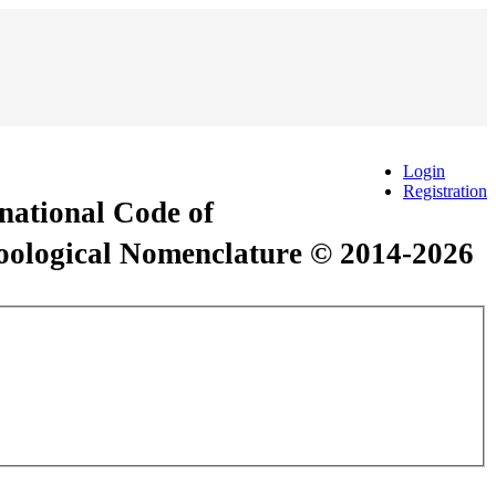
Login
Registration
rnational Code of
Zoological Nomenclature © 2014-2026