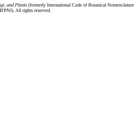
gi, and Plants
(formerly International Code of Botanical Nomenclatur
FPNI). All rights reserved.