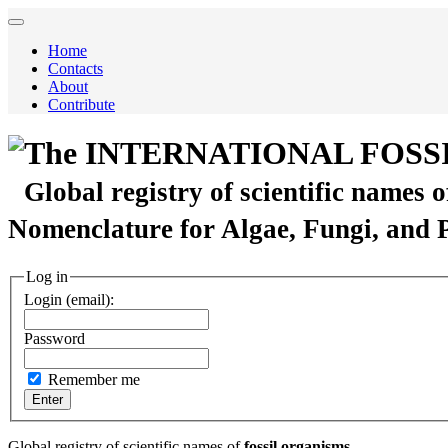
Home
Contacts
About
Contribute
The INTERNATIONAL FOSS
Global registry of scientific names 
Nomenclature for Algae, Fungi, and 
Log in
Login (email):
Password
Remember me
Global registry of scientific names of
fossil organisms