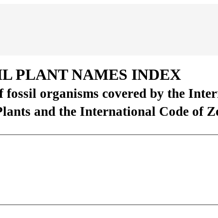
IL PLANT NAMES INDEX
of fossil organisms covered by the Inte
Plants and the International Code of 