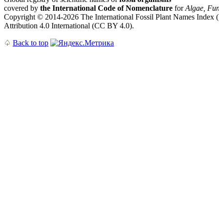
covered by
the International Code of Nomenclature
for
Algae, Fun
Copyright © 2014-2026 The International Fossil Plant Names Index (I
Attribution 4.0 International (CC BY 4.0).
♤
Back to top