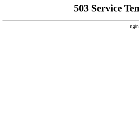
503 Service Te
ngin