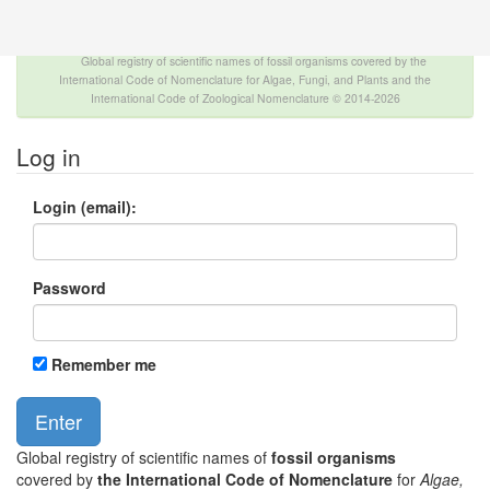
The INTERNATIONAL FOSSIL PLANT NAMES
INDEX
Global registry of scientific names of fossil organisms covered by the
International Code of Nomenclature for Algae, Fungi, and Plants and the
International Code of Zoological Nomenclature © 2014-2026
Log in
Login (email):
Password
Remember me
Global registry of scientific names of
fossil organisms
covered by
the International Code of Nomenclature
for
Algae,