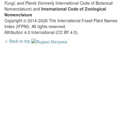
Fungi, and Plants
(formerly International Code of Botanical
Nomenclature) and
International Code of Zoological
Nomenclature
Copyright © 2014-2026 The International Fossil Plant Names
Index (IFPNI). All rights reserved.
Attribution 4.0 International (CC BY 4.0).
♤
Back to top