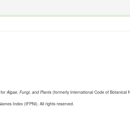
The INTERNATIONAL FOSSIL PLANT NAMES INDEX
nisms covered by the International Code of Nomenclature for Algae, Fungi, and Plants and the In
s
for
Algae, Fungi, and Plants
(formerly International Code of Botanica
ames Index (IFPNI). All rights reserved.