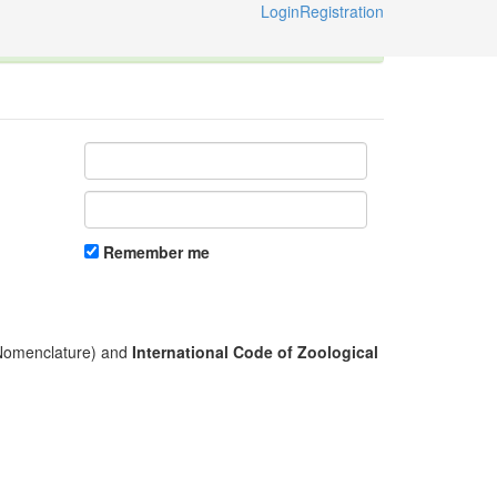
Login
Registration
ternational Code of Zoological Nomenclature © 2014-2026
Remember me
l Nomenclature) and
International Code of Zoological