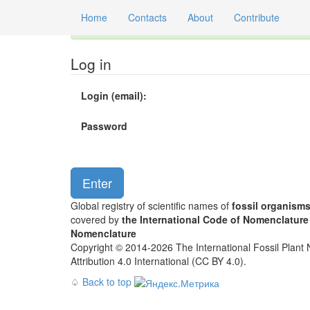
Home
Contacts
About
Contribute
Global registry of scientific names of fossil orga
Log in
Login (email):
Password
Global registry of scientific names of
fossil organism
covered by
the International Code of Nomenclature
Nomenclature
Copyright © 2014-2026 The International Fossil Plant N
Attribution 4.0 International (CC BY 4.0).
♤
Back to top