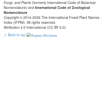
Fungi, and Plants
(formerly International Code of Botanical
Nomenclature) and
International Code of Zoological
Nomenclature
Copyright © 2014-2026 The International Fossil Plant Names
Index (IFPNI). All rights reserved.
Attribution 4.0 International (CC BY 4.0).
♤
Back to top