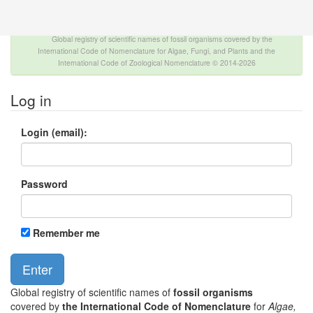
The INTERNATIONAL FOSSIL PLANT NAMES
INDEX
Global registry of scientific names of fossil organisms covered by the
International Code of Nomenclature for Algae, Fungi, and Plants and the
International Code of Zoological Nomenclature © 2014-2026
Log in
Login (email):
Password
Remember me
Global registry of scientific names of
fossil organisms
covered by
the International Code of Nomenclature
for
Algae,