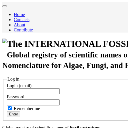
Home
Contacts
About
Contribute
The INTERNATIONAL FOSS
Global registry of scientific names 
Nomenclature for Algae, Fungi, and 
Log in
Login (email):
Password
Remember me
Global registry of scientific names of
fossil organisms