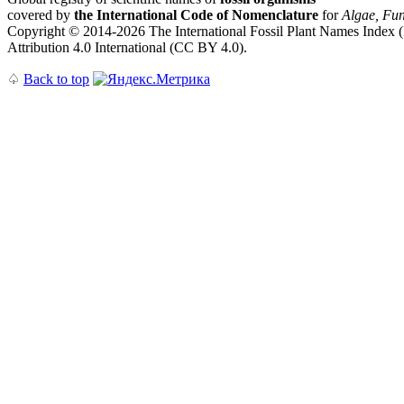
covered by
the International Code of Nomenclature
for
Algae, Fun
Copyright © 2014-2026 The International Fossil Plant Names Index (I
Attribution 4.0 International (CC BY 4.0).
♤
Back to top