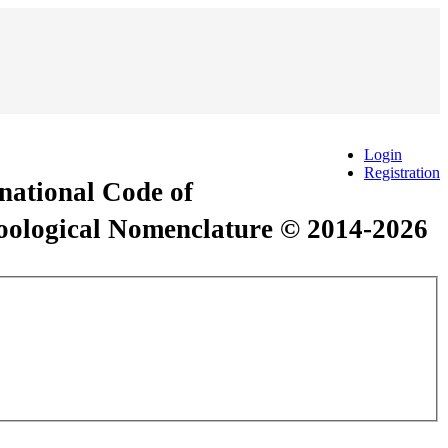
Login
Registration
rnational Code of
Zoological Nomenclature © 2014-2026