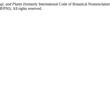
gi, and Plants
(formerly International Code of Botanical Nomenclatur
FPNI). All rights reserved.