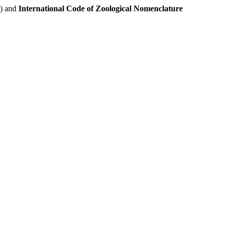
e) and
International Code of Zoological Nomenclature