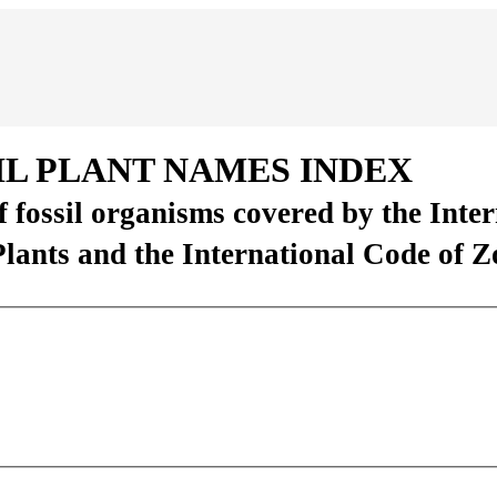
IL PLANT NAMES INDEX
of fossil organisms covered by the Inte
Plants and the International Code of 