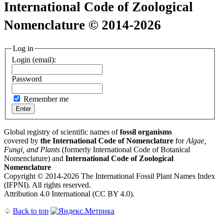
International Code of Zoological
Nomenclature © 2014-2026
Log in
Login (email):
Password
Remember me
Global registry of scientific names of
fossil organisms
covered by
the International Code of Nomenclature
for
Algae,
Fungi, and Plants
(formerly International Code of Botanical
Nomenclature) and
International Code of Zoological
Nomenclature
Copyright © 2014-2026 The International Fossil Plant Names Index
(IFPNI). All rights reserved.
Attribution 4.0 International (CC BY 4.0).
♤
Back to top