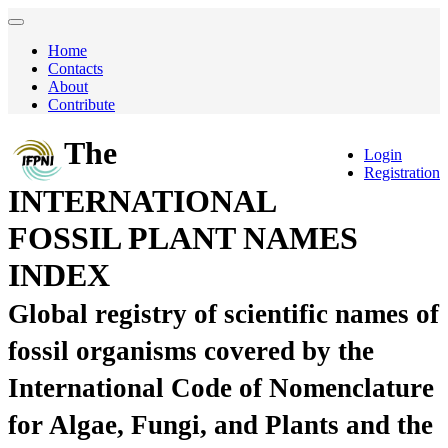
Home
Contacts
About
Contribute
The
Login
Registration
INTERNATIONAL
FOSSIL PLANT NAMES
INDEX
Global registry of scientific names of
fossil organisms covered by the
International Code of Nomenclature
for Algae, Fungi, and Plants and the