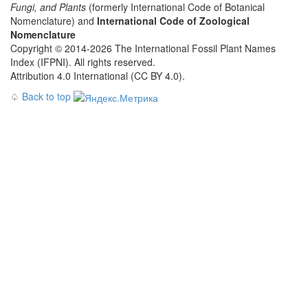
Fungi, and Plants
(formerly International Code of Botanical
Nomenclature) and
International Code of Zoological
Nomenclature
Copyright © 2014-2026 The International Fossil Plant Names
Index (IFPNI). All rights reserved.
Attribution 4.0 International (CC BY 4.0).
♤
Back to top