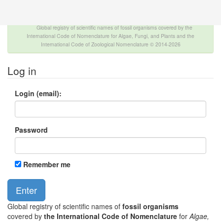
The INTERNATIONAL FOSSIL PLANT NAMES
INDEX
Global registry of scientific names of fossil organisms covered by the
International Code of Nomenclature for Algae, Fungi, and Plants and the
International Code of Zoological Nomenclature © 2014-2026
Log in
Login (email):
Password
Remember me
Global registry of scientific names of
fossil organisms
covered by
the International Code of Nomenclature
for
Algae,