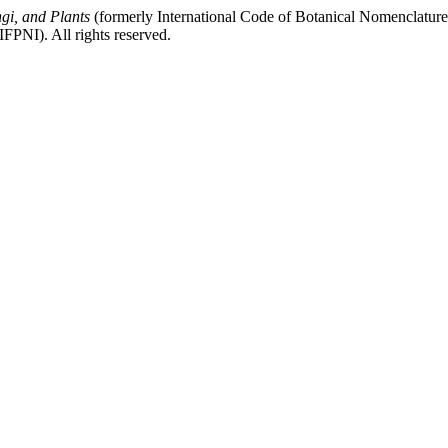
gi, and Plants
(formerly International Code of Botanical Nomenclatur
FPNI). All rights reserved.