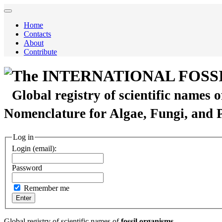
Home
Contacts
About
Contribute
The INTERNATIONAL FOSS
Global registry of scientific names 
Nomenclature for Algae, Fungi, and 
Log in
Login (email):
Password
Remember me
Global registry of scientific names of
fossil organisms