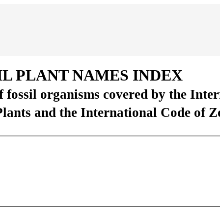
IL PLANT NAMES INDEX
of fossil organisms covered by the Inte
Plants and the International Code of 