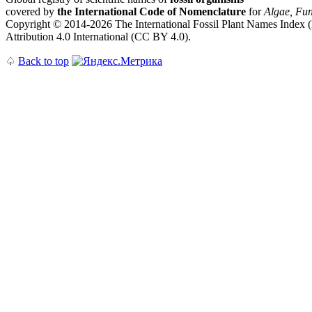
covered by
the International Code of Nomenclature
for
Algae, Fun
Copyright © 2014-2026 The International Fossil Plant Names Index (I
Attribution 4.0 International (CC BY 4.0).
♤
Back to top