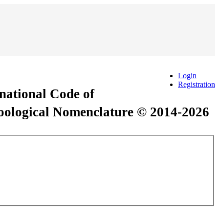
Login
Registration
rnational Code of
Zoological Nomenclature © 2014-2026