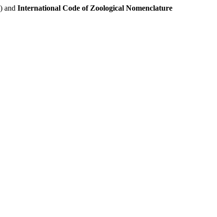
e) and
International Code of Zoological Nomenclature