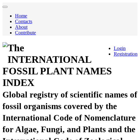
Home
Contacts
About
Contribute
The
Login
Registration
INTERNATIONAL
FOSSIL PLANT NAMES
INDEX
Global registry of scientific names of
fossil organisms covered by the
International Code of Nomenclature
for Algae, Fungi, and Plants and the