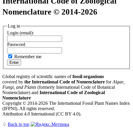
International Code of Zoological
Nomenclature © 2014-2026
Log in
Login (email):
Password
Remember me
Global registry of scientific names of
fossil organisms
covered by
the International Code of Nomenclature
for
Algae,
Fungi, and Plants
(formerly International Code of Botanical
Nomenclature) and
International Code of Zoological
Nomenclature
Copyright © 2014-2026 The International Fossil Plant Names Index
(IFPNI). All rights reserved.
Attribution 4.0 International (CC BY 4.0).
♤
Back to top