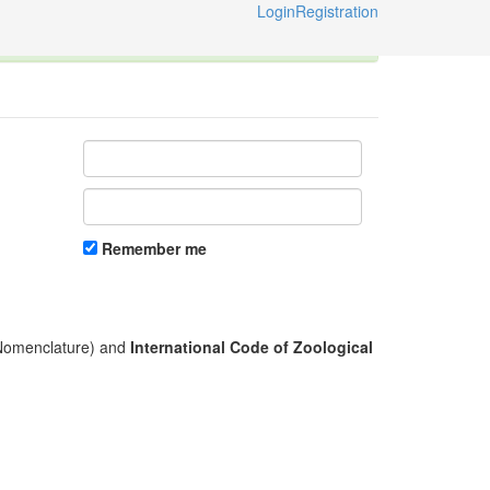
Login
Registration
ternational Code of Zoological Nomenclature © 2014-2026
Remember me
l Nomenclature) and
International Code of Zoological