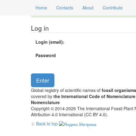
Home
Contacts
About
Contribute
Global registry of scientific names of fossil orga
Log in
Login (email):
Password
Global registry of scientific names of
fossil organism
covered by
the International Code of Nomenclature
Nomenclature
Copyright © 2014-2026 The International Fossil Plant N
Attribution 4.0 International (CC BY 4.0).
♤
Back to top