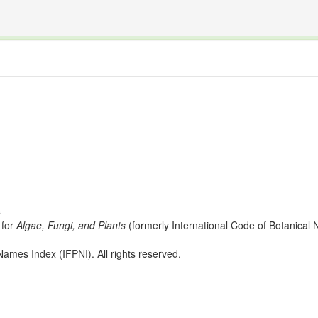
The INTERNATIONAL FOSSIL PLANT NAMES INDEX
nisms covered by the International Code of Nomenclature for Algae, Fungi, and Plants and the In
s
for
Algae, Fungi, and Plants
(formerly International Code of Botanica
ames Index (IFPNI). All rights reserved.