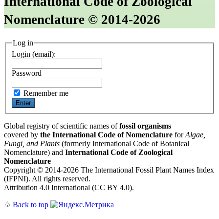
International Code of Zoological
Nomenclature © 2014-2026
Log in
Login (email):
Password
Remember me
Global registry of scientific names of
fossil organisms
covered by
the International Code of Nomenclature
for
Algae,
Fungi, and Plants
(formerly International Code of Botanical
Nomenclature) and
International Code of Zoological
Nomenclature
Copyright © 2014-2026 The International Fossil Plant Names Index
(IFPNI). All rights reserved.
Attribution 4.0 International (CC BY 4.0).
♤
Back to top