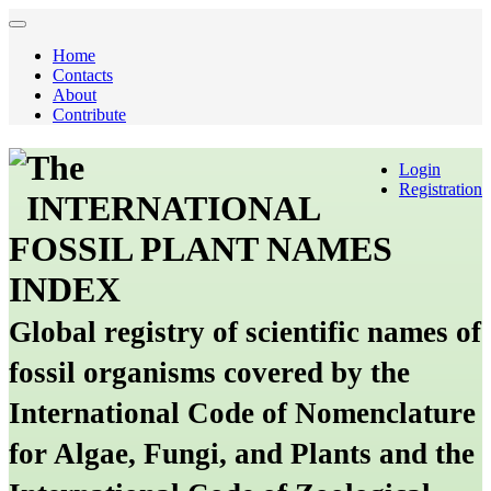
Home
Contacts
About
Contribute
The
Login
Registration
INTERNATIONAL
FOSSIL PLANT NAMES
INDEX
Global registry of scientific names of
fossil organisms covered by the
International Code of Nomenclature
for Algae, Fungi, and Plants and the