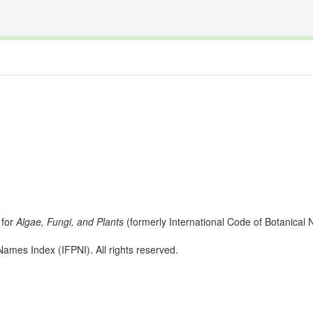
The INTERNATIONAL FOSSIL PLANT NAMES INDEX
nisms covered by the International Code of Nomenclature for Algae, Fungi, and Plants and the In
s
for
Algae, Fungi, and Plants
(formerly International Code of Botanica
ames Index (IFPNI). All rights reserved.