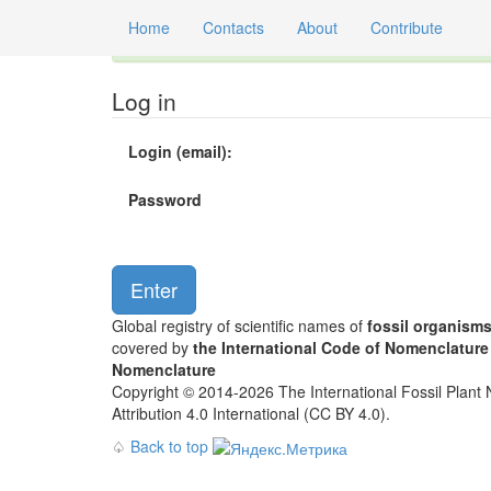
Home
Contacts
About
Contribute
Global registry of scientific names of fossil orga
Log in
Login (email):
Password
Global registry of scientific names of
fossil organism
covered by
the International Code of Nomenclature
Nomenclature
Copyright © 2014-2026 The International Fossil Plant N
Attribution 4.0 International (CC BY 4.0).
♤
Back to top