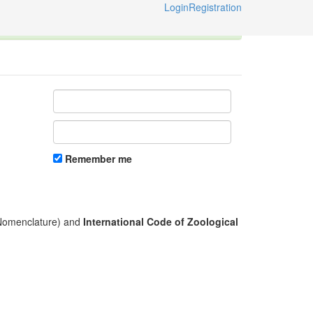
Login
Registration
ternational Code of Zoological Nomenclature © 2014-2026
Remember me
l Nomenclature) and
International Code of Zoological