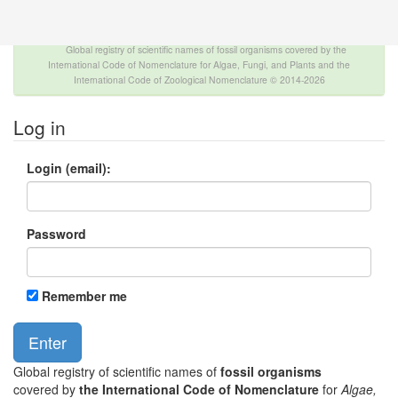
The INTERNATIONAL FOSSIL PLANT NAMES
INDEX
Global registry of scientific names of fossil organisms covered by the
International Code of Nomenclature for Algae, Fungi, and Plants and the
International Code of Zoological Nomenclature © 2014-2026
Log in
Login (email):
Password
Remember me
Global registry of scientific names of
fossil organisms
covered by
the International Code of Nomenclature
for
Algae,