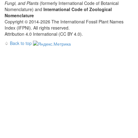
Fungi, and Plants
(formerly International Code of Botanical
Nomenclature) and
International Code of Zoological
Nomenclature
Copyright © 2014-2026 The International Fossil Plant Names
Index (IFPNI). All rights reserved.
Attribution 4.0 International (CC BY 4.0).
♤
Back to top