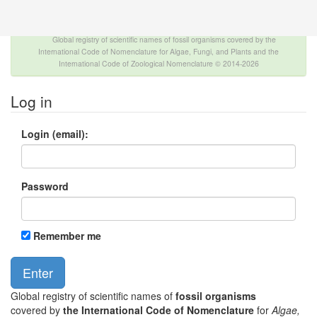
The INTERNATIONAL FOSSIL PLANT NAMES
INDEX
Global registry of scientific names of fossil organisms covered by the
International Code of Nomenclature for Algae, Fungi, and Plants and the
International Code of Zoological Nomenclature © 2014-2026
Log in
Login (email):
Password
Remember me
Global registry of scientific names of
fossil organisms
covered by
the International Code of Nomenclature
for
Algae,