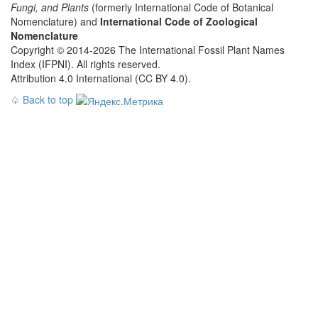
Fungi, and Plants
(formerly International Code of Botanical
Nomenclature) and
International Code of Zoological
Nomenclature
Copyright © 2014-2026 The International Fossil Plant Names
Index (IFPNI). All rights reserved.
Attribution 4.0 International (CC BY 4.0).
♤
Back to top