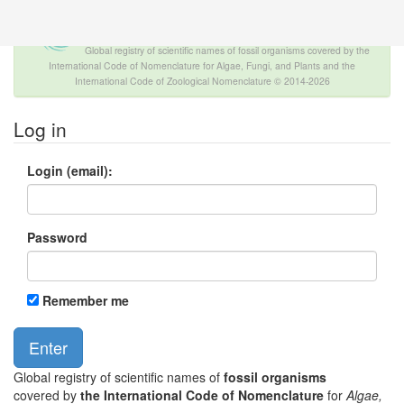
The INTERNATIONAL FOSSIL PLANT
NAMES INDEX
Global registry of scientific names of fossil organisms covered by the
International Code of Nomenclature for Algae, Fungi, and Plants and the
International Code of Zoological Nomenclature © 2014-2026
Log in
Login (email):
Password
Remember me
Global registry of scientific names of
fossil organisms
covered by
the International Code of Nomenclature
for
Algae,