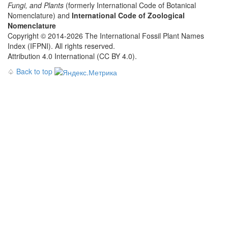
Fungi, and Plants
(formerly International Code of Botanical
Nomenclature) and
International Code of Zoological
Nomenclature
Copyright © 2014-2026 The International Fossil Plant Names
Index (IFPNI). All rights reserved.
Attribution 4.0 International (CC BY 4.0).
♤
Back to top