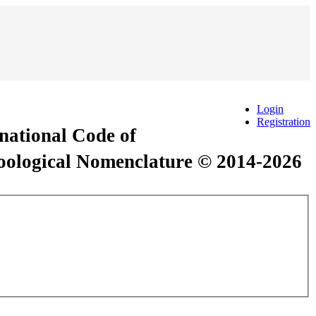
Login
Registration
rnational Code of
Zoological Nomenclature © 2014-2026