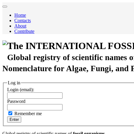
Home
Contacts
About
Contribute
The INTERNATIONAL FOSS
Global registry of scientific names 
Nomenclature for Algae, Fungi, and 
Log in
Login (email):
Password
Remember me
Global registry of scientific names of
fossil organisms