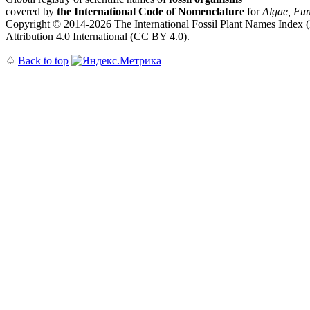
covered by
the International Code of Nomenclature
for
Algae, Fun
Copyright © 2014-2026 The International Fossil Plant Names Index (I
Attribution 4.0 International (CC BY 4.0).
♤
Back to top