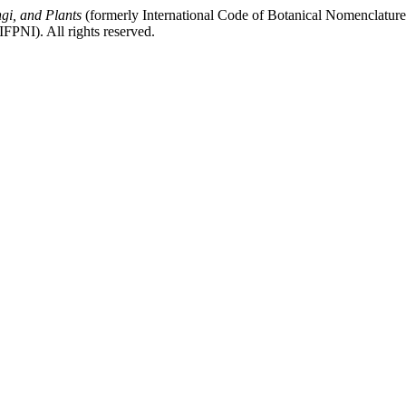
gi, and Plants
(formerly International Code of Botanical Nomenclatur
FPNI). All rights reserved.