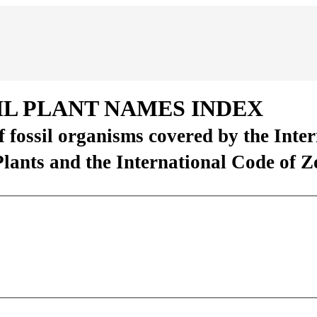
IL PLANT NAMES INDEX
of fossil organisms covered by the Inte
Plants and the International Code of 