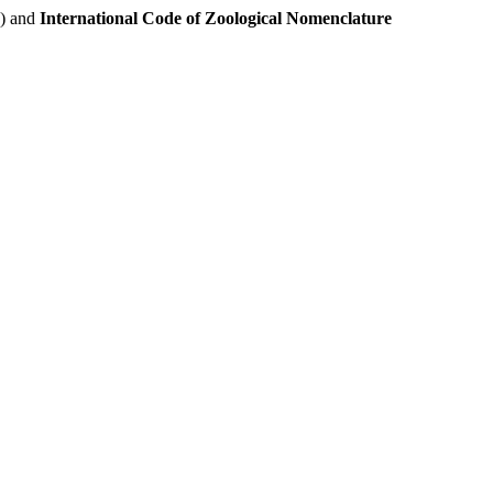
e) and
International Code of Zoological Nomenclature