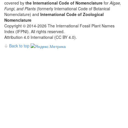
covered by
the International Code of Nomenclature
for
Algae,
Fungi, and Plants
(formerly International Code of Botanical
Nomenclature) and
International Code of Zoological
Nomenclature
Copyright © 2014-2026 The International Fossil Plant Names
Index (IFPNI). All rights reserved.
Attribution 4.0 International (CC BY 4.0).
♤
Back to top