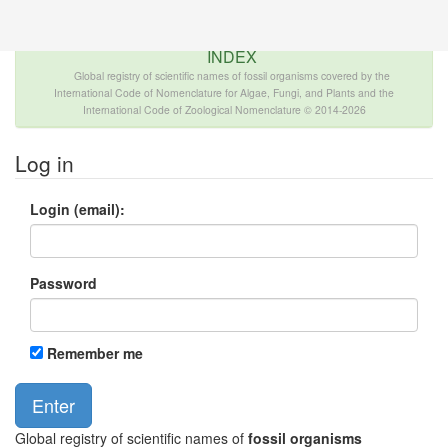
The INTERNATIONAL FOSSIL PLANT NAMES
INDEX
Global registry of scientific names of fossil organisms covered by the
International Code of Nomenclature for Algae, Fungi, and Plants and the
International Code of Zoological Nomenclature © 2014-2026
Log in
Login (email):
Password
Remember me
Global registry of scientific names of
fossil organisms