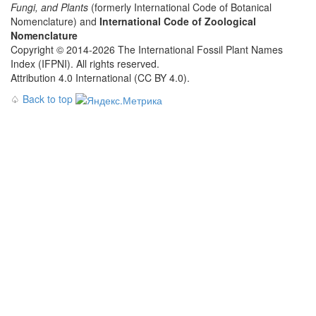
Fungi, and Plants
(formerly International Code of Botanical
Nomenclature) and
International Code of Zoological
Nomenclature
Copyright © 2014-2026 The International Fossil Plant Names
Index (IFPNI). All rights reserved.
Attribution 4.0 International (CC BY 4.0).
♤
Back to top