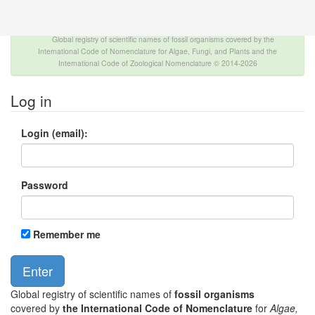
The INTERNATIONAL FOSSIL PLANT NAMES
INDEX
Global registry of scientific names of fossil organisms covered by the
International Code of Nomenclature for Algae, Fungi, and Plants and the
International Code of Zoological Nomenclature © 2014-2026
Log in
Login (email):
Password
Remember me
Global registry of scientific names of
fossil organisms
covered by
the International Code of Nomenclature
for
Algae,