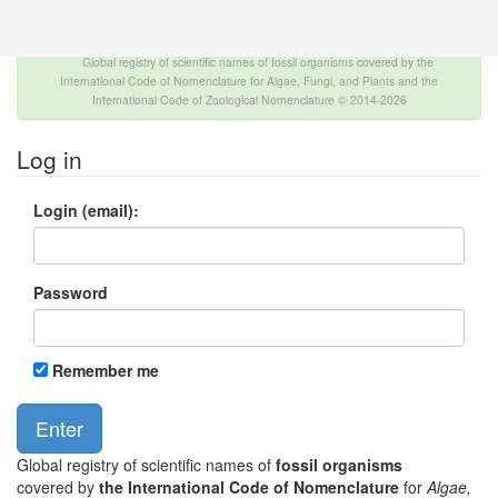
The INTERNATIONAL FOSSIL PLANT NAMES
INDEX
Global registry of scientific names of fossil organisms covered by the
International Code of Nomenclature for Algae, Fungi, and Plants and the
International Code of Zoological Nomenclature © 2014-2026
Log in
Login (email):
Password
Remember me
Global registry of scientific names of
fossil organisms
covered by
the International Code of Nomenclature
for
Algae,