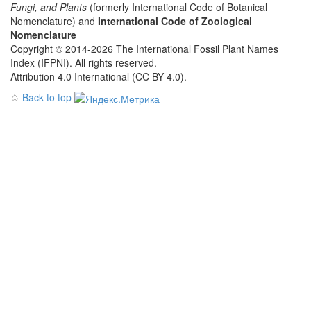
Fungi, and Plants
(formerly International Code of Botanical
Nomenclature) and
International Code of Zoological
Nomenclature
Copyright © 2014-2026 The International Fossil Plant Names
Index (IFPNI). All rights reserved.
Attribution 4.0 International (CC BY 4.0).
♤
Back to top