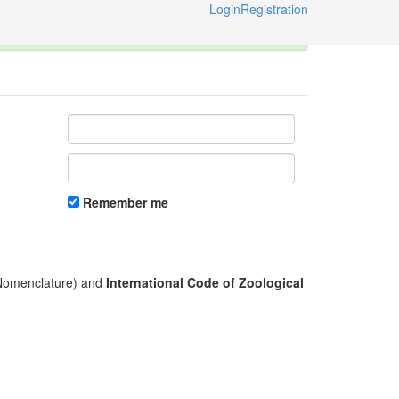
Login
Registration
ternational Code of Zoological Nomenclature © 2014-2026
Remember me
l Nomenclature) and
International Code of Zoological