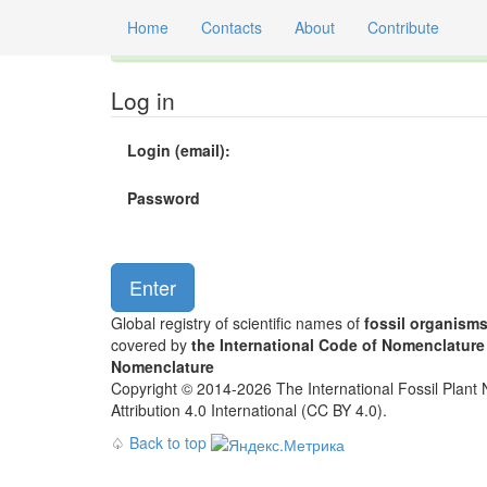
Home
Contacts
About
Contribute
Global registry of scientific names of fossil orga
Log in
Login (email):
Password
Global registry of scientific names of
fossil organism
covered by
the International Code of Nomenclature
Nomenclature
Copyright © 2014-2026 The International Fossil Plant N
Attribution 4.0 International (CC BY 4.0).
♤
Back to top