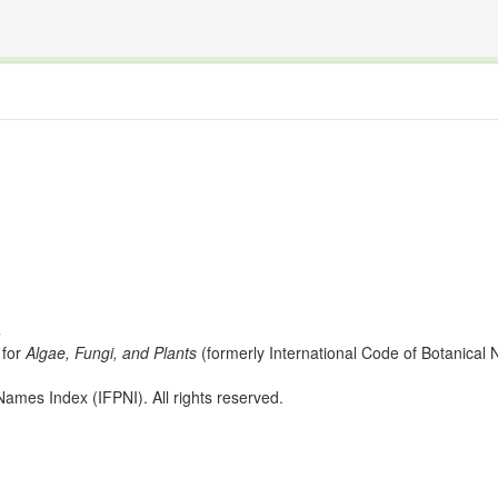
The INTERNATIONAL FOSSIL PLANT NAMES INDEX
nisms covered by the International Code of Nomenclature for Algae, Fungi, and Plants and the In
s
for
Algae, Fungi, and Plants
(formerly International Code of Botanica
ames Index (IFPNI). All rights reserved.