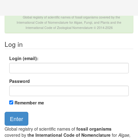
The INTERNATIONAL FOSSIL PLANT NAMES
INDEX
Global registry of scientific names of fossil organisms covered by the
International Code of Nomenclature for Algae, Fungi, and Plants and the
International Code of Zoological Nomenclature © 2014-2026
Log in
Login (email):
Password
Remember me
Global registry of scientific names of
fossil organisms
covered by
the International Code of Nomenclature
for
Algae,