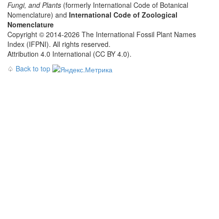
Fungi, and Plants
(formerly International Code of Botanical
Nomenclature) and
International Code of Zoological
Nomenclature
Copyright © 2014-2026 The International Fossil Plant Names
Index (IFPNI). All rights reserved.
Attribution 4.0 International (CC BY 4.0).
♤
Back to top