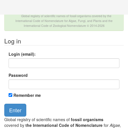
The INTERNATIONAL FOSSIL PLANT NAMES
INDEX
Global registry of scientific names of fossil organisms covered by the
International Code of Nomenclature for Algae, Fungi, and Plants and the
International Code of Zoological Nomenclature © 2014-2026
Log in
Login (email):
Password
Remember me
Global registry of scientific names of
fossil organisms
covered by
the International Code of Nomenclature
for
Algae,