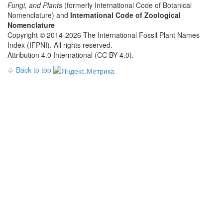
Fungi, and Plants
(formerly International Code of Botanical
Nomenclature) and
International Code of Zoological
Nomenclature
Copyright © 2014-2026 The International Fossil Plant Names
Index (IFPNI). All rights reserved.
Attribution 4.0 International (CC BY 4.0).
♤
Back to top